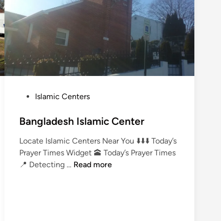
P
Islamic Centers
o
s
Bangladesh Islamic Center
t
Locate Islamic Centers Near You ⬇️⬇️⬇️ Today’s
e
Prayer Times Widget 🕋 Today’s Prayer Times
d
B
📍 Detecting …
Read more
i
a
n
n
g
l