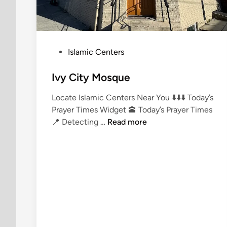
P
Islamic Centers
o
s
Ivy City Mosque
t
Locate Islamic Centers Near You ⬇️⬇️⬇️ Today’s
e
Prayer Times Widget 🕋 Today’s Prayer Times
d
I
📍 Detecting …
Read more
i
v
n
y
C
i
t
y
M
o