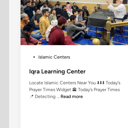
P
Islamic Centers
o
s
Iqra Learning Center
t
Locate Islamic Centers Near You ⬇️⬇️⬇️ Today’s
e
Prayer Times Widget 🕋 Today’s Prayer Times
d
I
📍 Detecting …
Read more
i
q
n
r
a
L