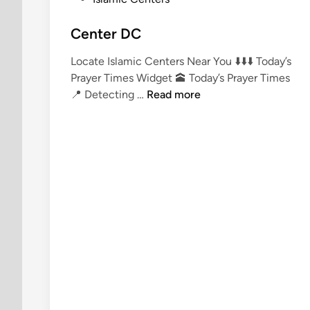
o
s
Center DC
t
Locate Islamic Centers Near You ⬇️⬇️⬇️ Today’s
e
Prayer Times Widget 🕋 Today’s Prayer Times
d
C
📍 Detecting …
Read more
i
e
n
n
t
e
r
D
C