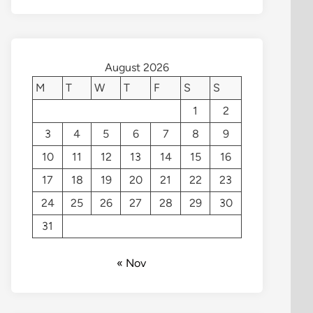
August 2026
M
T
W
T
F
S
S
1
2
3
4
5
6
7
8
9
10
11
12
13
14
15
16
17
18
19
20
21
22
23
24
25
26
27
28
29
30
31
« Nov