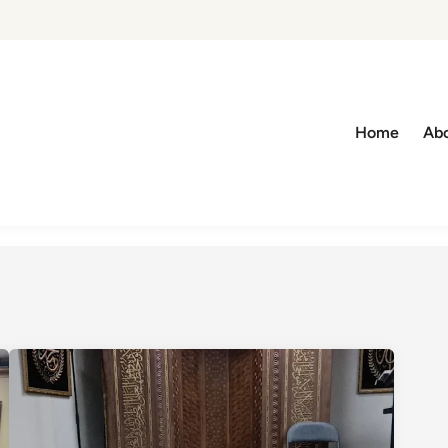
Home
Abo