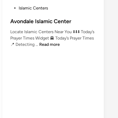
P
Islamic Centers
o
s
Avondale Islamic Center
t
Locate Islamic Centers Near You ⬇️⬇️⬇️ Today’s
e
Prayer Times Widget 🕋 Today’s Prayer Times
d
A
📍 Detecting …
Read more
i
v
n
o
n
d
a
l
e
I
s
l
a