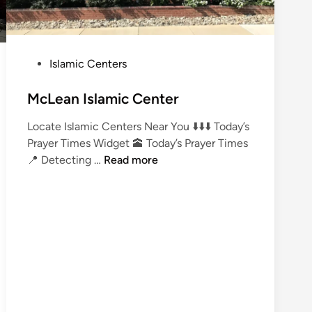
P
Islamic Centers
o
s
McLean Islamic Center
t
Locate Islamic Centers Near You ⬇️⬇️⬇️ Today’s
e
Prayer Times Widget 🕋 Today’s Prayer Times
d
M
📍 Detecting …
Read more
i
c
n
L
e
a
n
I
s
l
a