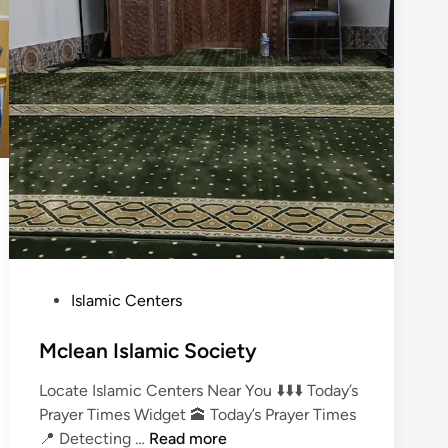
P
Islamic Centers
o
s
Mclean Islamic Society
t
Locate Islamic Centers Near You ⬇️⬇️⬇️ Today’s
e
Prayer Times Widget 🕋 Today’s Prayer Times
d
M
📍 Detecting …
Read more
i