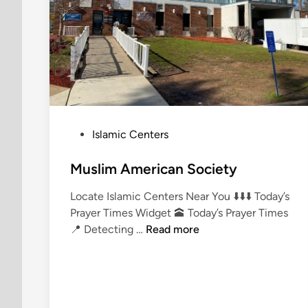
P
Islamic Centers
o
s
Muslim American Society
t
Locate Islamic Centers Near You ⬇️⬇️⬇️ Today’s
e
Prayer Times Widget 🕋 Today’s Prayer Times
d
M
📍 Detecting …
Read more
i
u
n
s
l
i