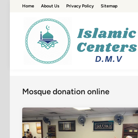
Skip
Home
About Us
Privacy Policy
Sitemap
to
content
Mosque donation online